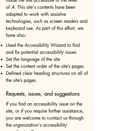
made the site accessible to the level
of
A.
This site's contents have been
adapted to work with assistive
technologies, such as screen readers and
keyboard use. As part of this effort, we
have also
:
Used the Accessibility Wizard to find
and fix potential accessibility issues
Set the language of the site
Set the content order of the site’s pages
Defined clear heading structures on all of
the site’s pages
Requests, issues, and suggestions
If you find an accessibility issue on the
site, or if you require further assistance,
you are welcome to contact us through
the organization's accessibility