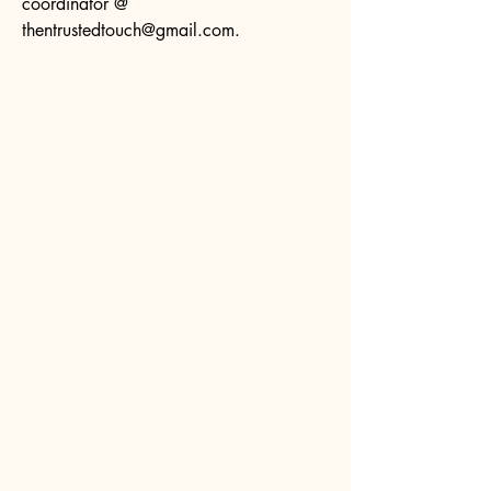
coordinator @
thentrustedtouch@gmail.com
.