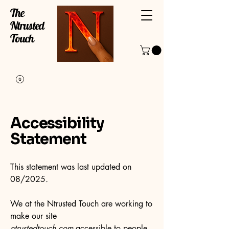
The
Ntrusted
Touch
Accessibility
Statement
This statement was last updated on
08/2025
.
We at the Ntrusted Touch are working to
make our site
ntrustedtouch.com
accessible to people