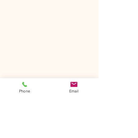
Phone
Email
The Ntrusted Touch
501-570-6477