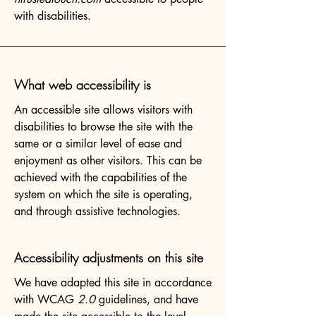
with disabilities.
What web accessibility is
An accessible site allows visitors with
disabilities to browse the site with the
same or a similar level of ease and
enjoyment as other visitors. This can be
achieved with the capabilities of the
system on which the site is operating,
and through assistive technologies.
Accessibility adjustments on this site
We have adapted this site in accordance
with WCAG
2.0
guidelines, and have