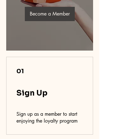
Become a Member
01
Sign Up
Sign up as a member to start
enjoying the loyalty program