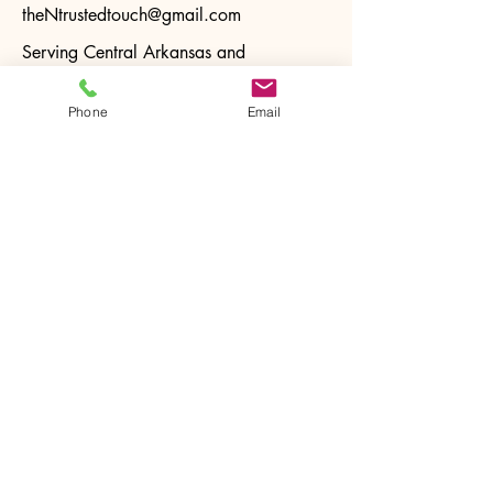
theNtrustedtouch@gmail.com
Serving Central Arkansas and
surrounding areas.
Phone
Email
Privacy Policy
Accessibility Statement
Terms & Conditions
Refund Policy
Stay Connected with Us
Email
*
Yes, subscribe me to your 