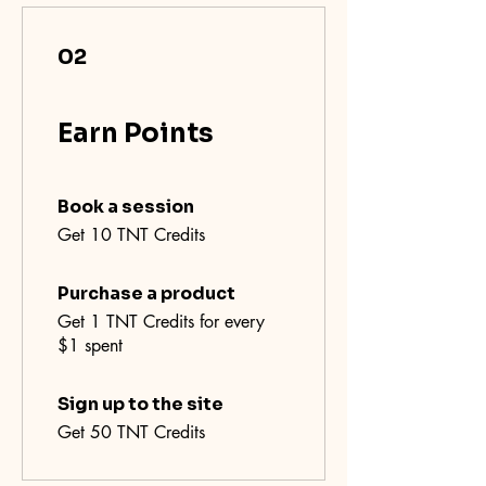
02
Earn Points
Book a session
Get 10 TNT Credits
Purchase a product
Get 1 TNT Credits for every
$1 spent
Sign up to the site
Get 50 TNT Credits