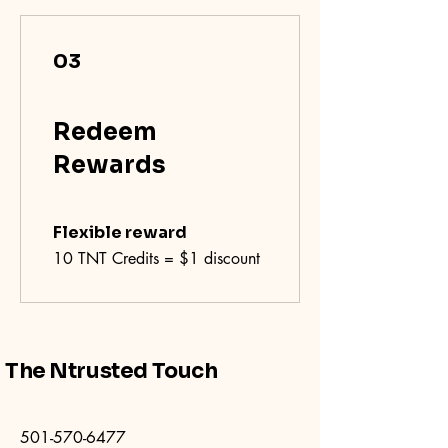
03
Redeem
Rewards
Flexible reward
10 TNT Credits = $1 discount
The Ntrusted Touch
501-570-6477