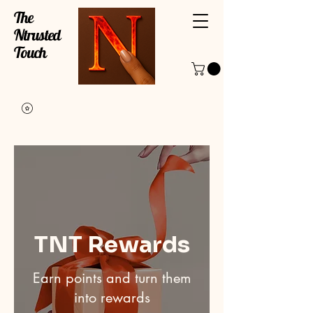
The
Ntrusted
Touch
TNT Rewards
Earn points and turn them
into rewards