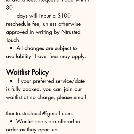
30
days will incur a $100
reschedule fee, unless otherwise
approved in writing by Ntrusted
Touch.
• All changes are subject to
availability. Travel fees may apply.
Waitlist Policy
• If your preferred service/date
is fully booked, you can join our
waitlist at no charge, please email
thentrustedtouch@gmail.com
.
• Waitlist spots are offered in
order as they open up.