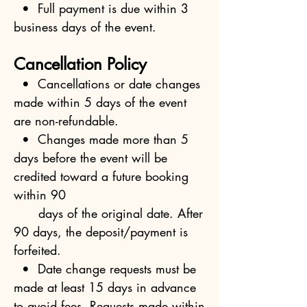
• Full payment is due within 3
business days of the event.
Cancellation Policy
• Cancellations or date changes
made within 5 days of the event
are non-refundable.
• Changes made more than 5
days before the event will be
credited toward a future booking
within 90
days of the original date. After
90 days, the deposit/payment is
forfeited.
• Date change requests must be
made at least 15 days in advance
to avoid fees. Requests made within