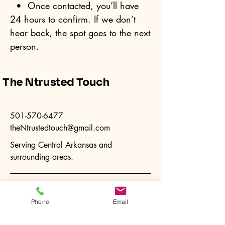
• Once contacted, you’ll have
24 hours to confirm. If we don’t
hear back, the spot goes to the next
person.
The Ntrusted Touch
501-570-6477
theNtrustedtouch@gmail.com
Serving Central Arkansas and
surrounding areas.
Phone
Email
Privacy Policy