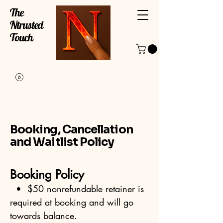
The
Ntrusted
Touch
Booking, Cancellation
and Waitlist Policy
Booking Policy
• $50 nonrefundable retainer is
required at booking and will go
towards balance.