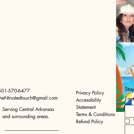
Sta
501-570-6477
Privacy Policy
theNtrustedtouch@gmail.com
Emai
Accessibility
Statement
Serving Central Arkansas
Terms & Conditions
and surrounding areas.
Refund Policy