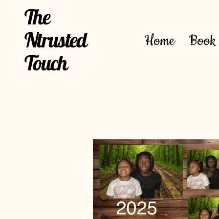
The
Ntrusted
Home
Book 
Touch