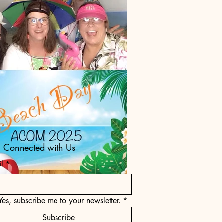
y Connected with Us
l
*
Yes, subscribe me to your newsletter.
*
Subscribe