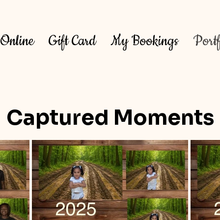
Online
Gift Card
My Bookings
Portf
Captured Moments