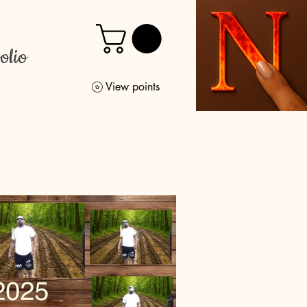
olio
View points