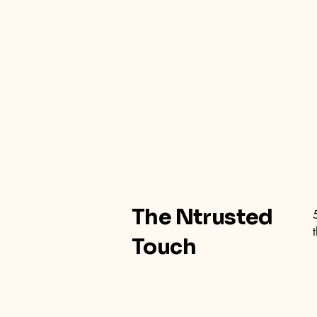
The Ntrusted
Touch