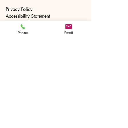
Privacy Policy
Accessibility Statement
Terms & Conditions
Refund Policy
Phone
Email
Stay Connected with Us
Email
*
Yes, subscribe me to your 
newsletter.
*
Subscribe
© 2025 by The Ntrusted Touch. Powered and
secured by
Wix