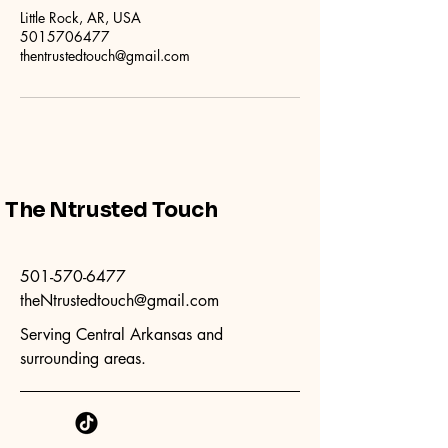
Little Rock, AR, USA
5015706477
thentrustedtouch@gmail.com
The Ntrusted Touch
501-570-6477
theNtrustedtouch@gmail.com
Serving Central Arkansas and
surrounding areas.