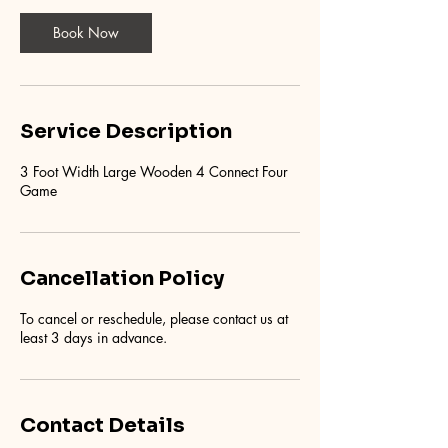
Book Now
Service Description
3 Foot Width Large Wooden 4 Connect Four
Game
Cancellation Policy
To cancel or reschedule, please contact us at
least 3 days in advance.
Contact Details