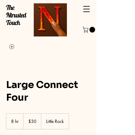
The
Ntrusted
Touch
Large Connect
Four
30
US
8 hr
8
$30
Little Rock
dollars
h
r