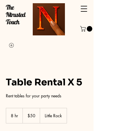
The
Ntrusted
Touch
Table Rental X 5
Rent tables for your party needs
50
US
8 hr
8
$50
Little Rock
dollars
h
r