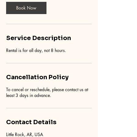
Book Now
Service Description
Rental is for all day, not 8 hours.
Cancellation Policy
To cancel or reschedule, please contact us at
least 3 days in advance.
Contact Details
Little Rock, AR, USA