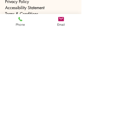
Privacy Policy
Accessibility Statement
Terms & Conditions
Refund Policy
Phone
Email
Stay Connected with Us
Email
*
Yes, subscribe me to your 
newsletter.
*
Subscribe
© 2025 by The Ntrusted Touch. Powered and
secured by
Wix