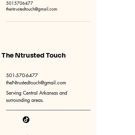
5015706477
thentrustedtouch@gmail.com
The Ntrusted Touch
501-570-6477
theNtrustedtouch@gmail.com
Serving Central Arkansas and
surrounding areas.