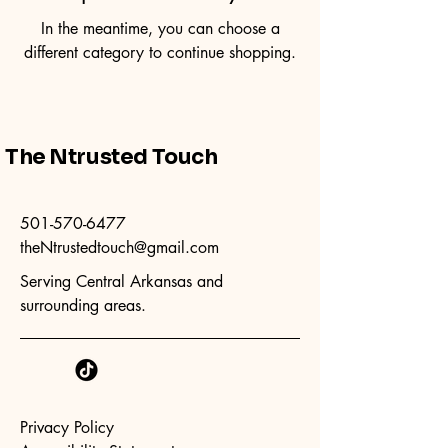
In the meantime, you can choose a
different category to continue shopping.
The Ntrusted Touch
501-570-6477
theNtrustedtouch@gmail.com
Serving Central Arkansas and
surrounding areas.
Privacy Policy