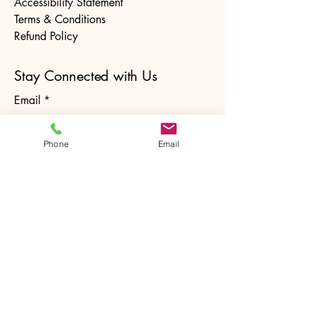
Accessibility Statement
Terms & Conditions
Refund Policy
Stay Connected with Us
Email
*
Phone
Email
Yes, subscribe me to your 
newsletter.
*
Subscribe
© 2025 by The Ntrusted Touch. Powered and
secured by
Wix