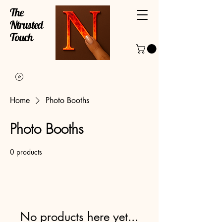
The
Ntrusted
Touch
Home
Photo Booths
Photo Booths
0 products
No products here yet...