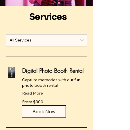
Services
All Services
Digital Photo Booth Rental
Capture memories with our fun
photo booth rental
Read More
From
From $300
300
US
dollars
Book Now