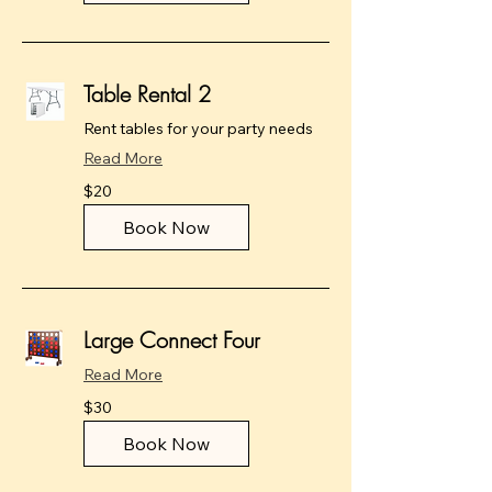
Table Rental 2
Rent tables for your party needs
Read More
20
$20
US
dollars
Book Now
Large Connect Four
Read More
30
$30
US
dollars
Book Now