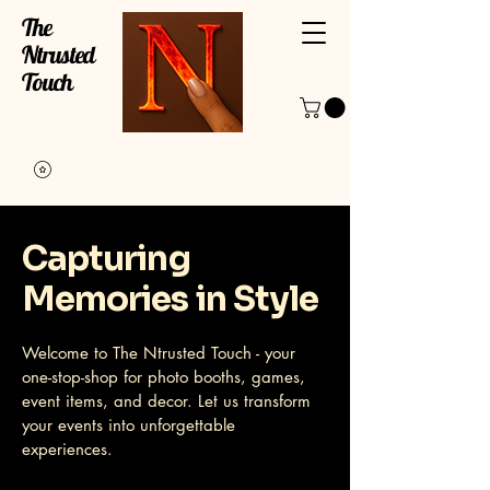
The
Ntrusted
Touch
Capturing
Memories in Style
Welcome to The Ntrusted Touch - your
one-stop-shop for photo booths, games,
event items, and decor. Let us transform
your events into unforgettable
experiences.