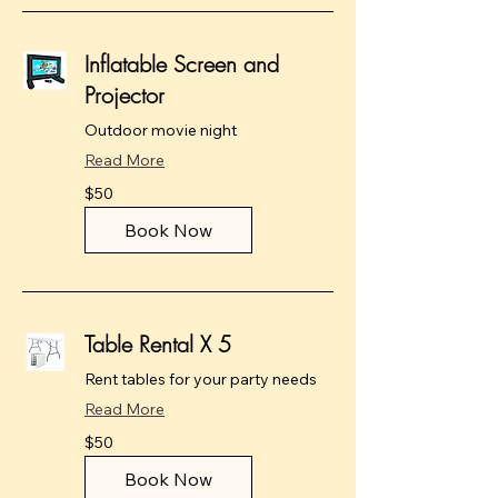
Inflatable Screen and
Projector
Outdoor movie night
Read More
50
$50
US
dollars
Book Now
Table Rental X 5
Rent tables for your party needs
Read More
50
$50
US
dollars
Book Now