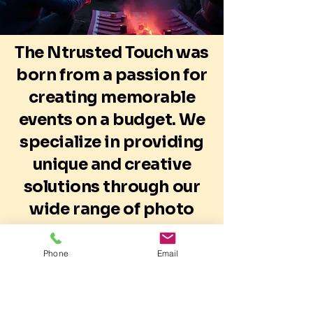
The Ntrusted Touch was
born from a passion for
creating memorable
events on a budget. We
specialize in providing
unique and creative
solutions through our
wide range of photo
booths, event items,
and decor, catering to
Phone
Email
all customer needs.