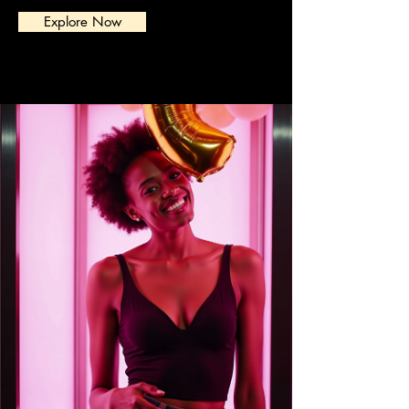
Explore Now