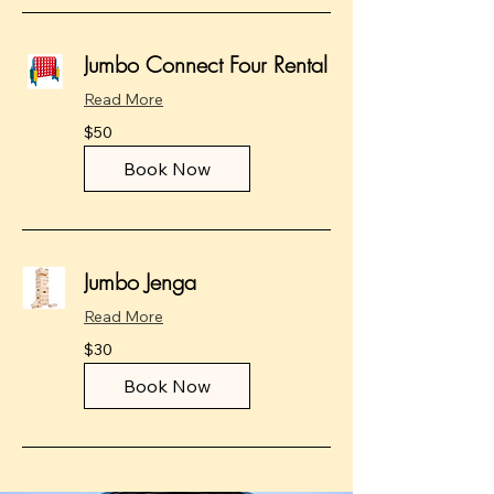
Jumbo Connect Four Rental
Read More
50
$50
US
dollars
Book Now
Jumbo Jenga
Read More
30
$30
US
dollars
Book Now