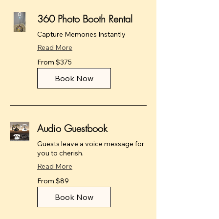
360 Photo Booth Rental
Capture Memories Instantly
Read More
From
From $375
375
US
dollars
Book Now
Audio Guestbook
Guests leave a voice message for
you to cherish.
Read More
From
From $89
89
US
dollars
Book Now